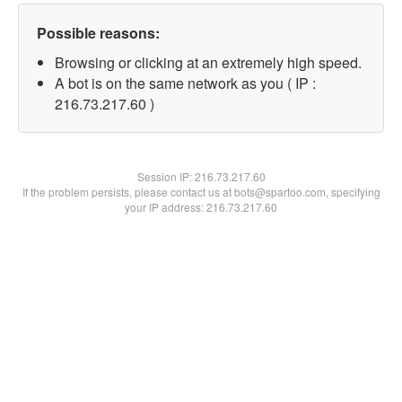
Possible reasons:
Browsing or clicking at an extremely high speed.
A bot is on the same network as you ( IP :
216.73.217.60 )
Session IP:
216.73.217.60
If the problem persists, please contact us at bots@spartoo.com, specifying
your IP address: 216.73.217.60