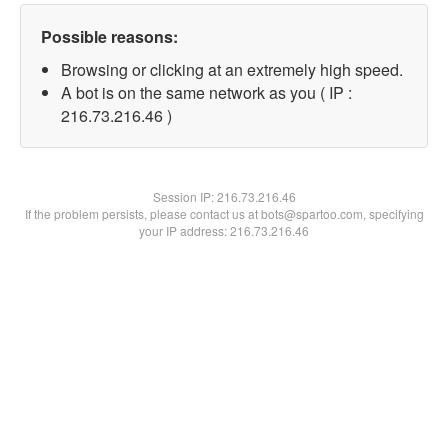
Possible reasons:
Browsing or clicking at an extremely high speed.
A bot is on the same network as you ( IP :
216.73.216.46 )
Session IP:
216.73.216.46
If the problem persists, please contact us at bots@spartoo.com, specifying
your IP address: 216.73.216.46