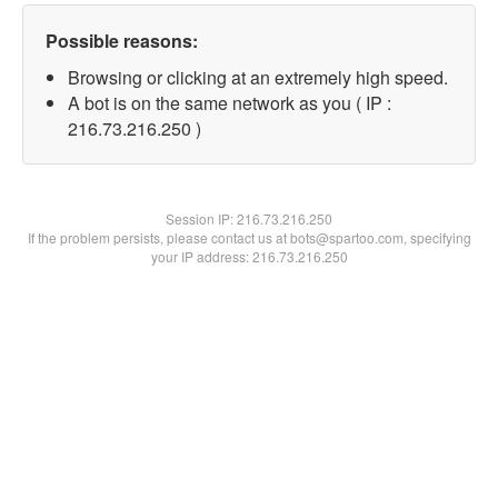
Possible reasons:
Browsing or clicking at an extremely high speed.
A bot is on the same network as you ( IP :
216.73.216.250 )
Session IP:
216.73.216.250
If the problem persists, please contact us at bots@spartoo.com, specifying
your IP address: 216.73.216.250