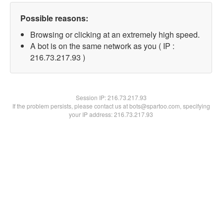
Possible reasons:
Browsing or clicking at an extremely high speed.
A bot is on the same network as you ( IP :
216.73.217.93 )
Session IP:
216.73.217.93
If the problem persists, please contact us at bots@spartoo.com, specifying
your IP address: 216.73.217.93