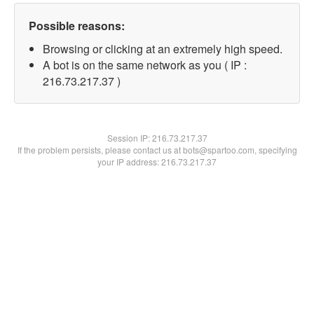
Possible reasons:
Browsing or clicking at an extremely high speed.
A bot is on the same network as you ( IP :
216.73.217.37 )
Session IP:
216.73.217.37
If the problem persists, please contact us at bots@spartoo.com, specifying
your IP address: 216.73.217.37