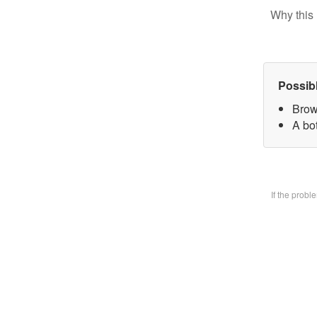
Why this 
Possib
Brow
A bo
If the prob