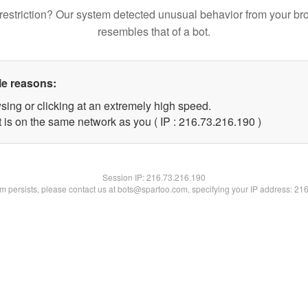
restriction? Our system detected unusual behavior from your br
resembles that of a bot.
le reasons:
sing or clicking at an extremely high speed.
t is on the same network as you ( IP : 216.73.216.190 )
Session IP:
216.73.216.190
lem persists, please contact us at bots@spartoo.com, specifying your IP address: 21