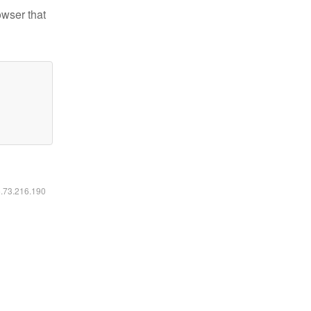
owser that
6.73.216.190