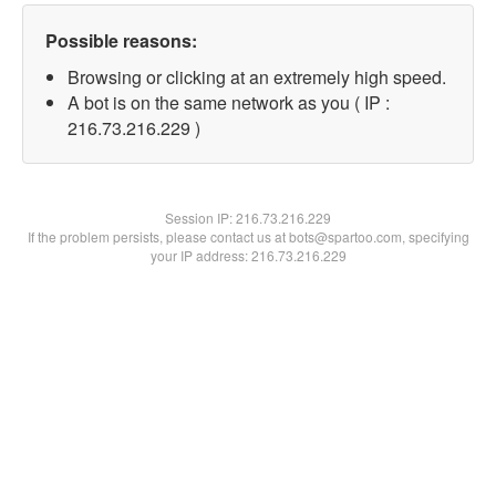
Possible reasons:
Browsing or clicking at an extremely high speed.
A bot is on the same network as you ( IP :
216.73.216.229 )
Session IP:
216.73.216.229
If the problem persists, please contact us at bots@spartoo.com, specifying
your IP address: 216.73.216.229